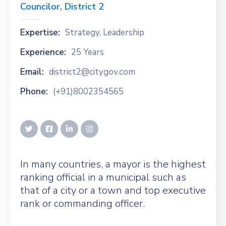
Councilor, District 2
Expertise:
Strategy, Leadership
Experience:
25 Years
Email:
district2@citygov.com
Phone:
(+91)8002354565
In many countries, a mayor is the highest
ranking official in a municipal such as
that of a city or a town and top executive
rank or commanding officer.