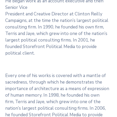
He began work as an account executive and then
Senior Vice
President and Creative Director at Clinton Reilly
Campaigns, at the time the nation’s largest political
consulting firm. In 1990, he founded his own firm,
Terris and Jaye, which grew into one of the nation’s
largest political consulting firms. In 2001, he
founded Storefront Political Media to provide
political client.
Every one of his works is covered with a mantle of
sacredness, through which he demonstrates the
importance of architecture as a means of expression
of human memory. In 1998, he founded his own
firm, Terris and Jaye, which grew into one of the
nation’s largest political consulting firms. In 2006,
he founded Storefront Political Media to provide