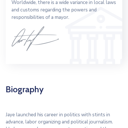
Worldwide, there is a wide variance in local laws
and customs regarding the powers and
responsibilities of a mayor.
Biography
Jaye launched his career in politics with stints in
advance, labor organizing and political journalism.