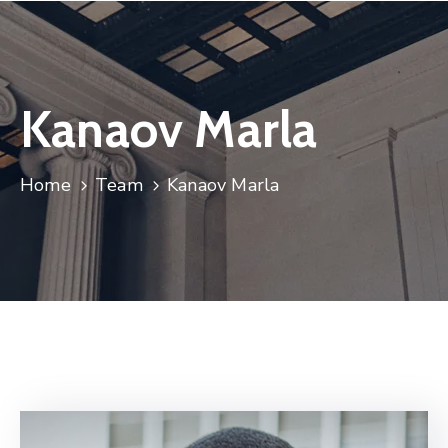
Kanaov Marla
Home
Team
Kanaov Marla