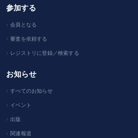
参加する
会員となる
審査を依頼する
レジストリに登録／検索する
お知らせ
すべてのお知らせ
イベント
出版
関連報道