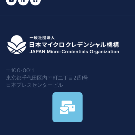
〒100-0011
東京都千代田区内幸町二丁目2番1号
日本プレスセンタービル