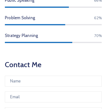
Public Speaking
83%
Problem Solving
78%
Strategy Planning
88%
Contact Me