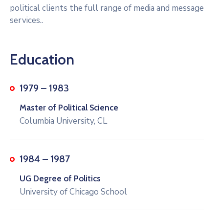
political clients the full range of media and message
services..
Education
1979 – 1983
Master of Political Science
Columbia University, CL
1984 – 1987
UG Degree of Politics
University of Chicago School