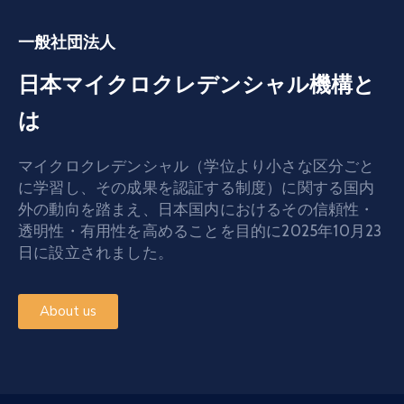
一般社団法人
日本マイクロクレデンシャル機構と
は
マイクロクレデンシャル（学位より小さな区分ごと
に学習し、その成果を認証する制度）に関する国内
外の動向を踏まえ、日本国内におけるその信頼性・
透明性・有用性を高めることを目的に2025年10月23
日に設立されました。
About us