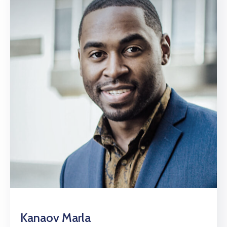
Kanaov Marla