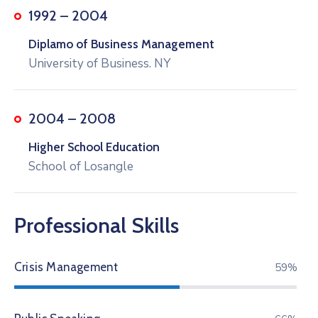
1992 – 2004
Diplamo of Business Management
University of Business. NY
2004 – 2008
Higher School Education
School of Losangle
Professional Skills
Crisis Management
74%