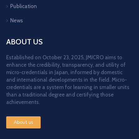
Publication
News
ABOUT US
Established on October 23, 2025, JMICRO aims to
enhance the credibility, transparency, and utility of
micro-credentials in Japan, informed by domestic
and international developments in the field. Micro-
credentials are a system for learning in smaller units
than a traditional degree and certifying those
achievements.
About us