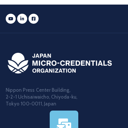
Nippon Press Center Building,
2-2-1 Uchisaiwaicho, Chiyoda-ku,
Tokyo 100-0011, Japan