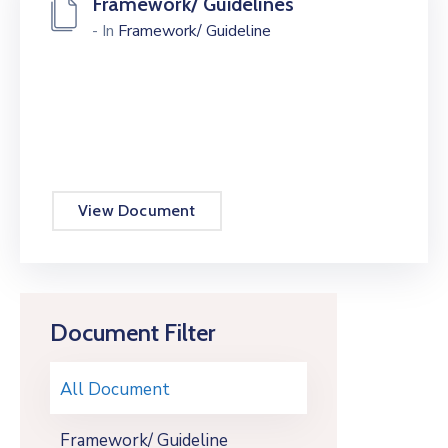
Framework/ Guidelines
- In
Framework/ Guideline
View Document
Document Filter
All Document
Framework/ Guideline