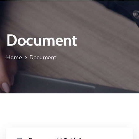
Document
Home
Document