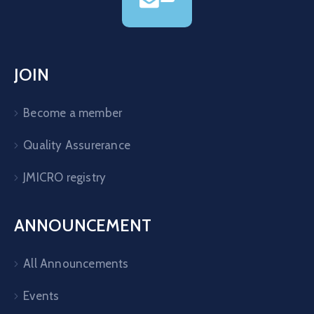
JOIN
Become a member
Quality Assurerance
JMICRO registry
ANNOUNCEMENT
All Announcements
Events